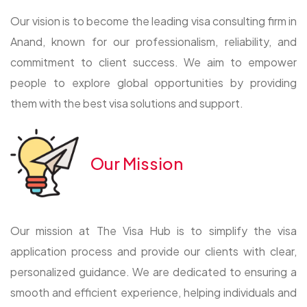
Our vision is to become the leading visa consulting firm in
Anand, known for our professionalism, reliability, and
commitment to client success. We aim to empower
people to explore global opportunities by providing
them with the best visa solutions and support.
Our Mission
Our mission at The Visa Hub is to simplify the visa
application process and provide our clients with clear,
personalized guidance. We are dedicated to ensuring a
smooth and efficient experience, helping individuals and