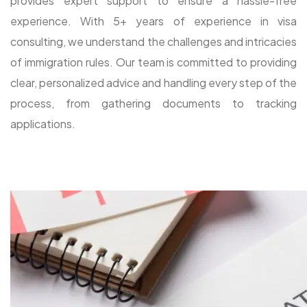
provides expert support to ensure a hassle-free
experience. With 5+ years of experience in visa
consulting, we understand the challenges and intricacies
of immigration rules. Our team is committed to providing
clear, personalized advice and handling every step of the
process, from gathering documents to tracking
applications.