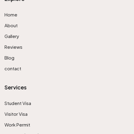
Home
About
Gallery
Reviews
Blog
contact
Services
Student Visa
Visitor Visa
Work Permit