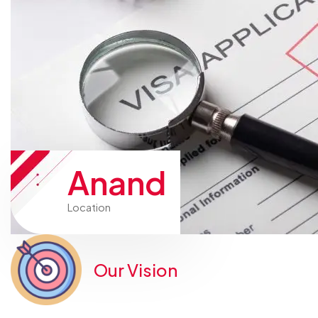
Anand
Location
Our Vision