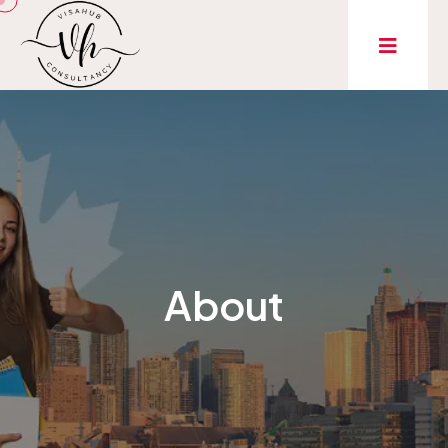
About