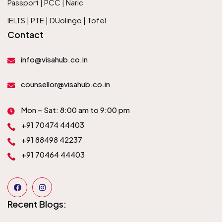
Passport | PCC | Naric
IELTS | PTE | DUolingo | Tofel
Contact
info@visahub.co.in
counsellor@visahub.co.in
Mon – Sat: 8:00 am to 9:00 pm
+91 70474 44403
+91 88498 42237
+91 70464 44403
Recent Blogs: