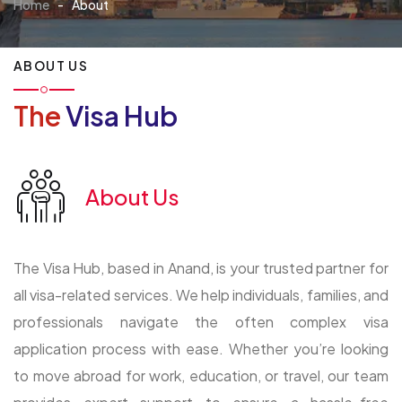
Home
-
About
ABOUT US
The
Visa Hub
About Us
The Visa Hub, based in Anand, is your trusted partner for
all visa-related services. We help individuals, families, and
professionals navigate the often complex visa
application process with ease. Whether you’re looking
to move abroad for work, education, or travel, our team