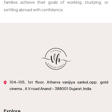
families achieve their goals of working, studying, or
settling abroad with confidence.
104-105, 1st floor, Atharva vanijiya sankul,opp. gold
cinema , A V road Anand - 388001 Gujarat,India
Explore